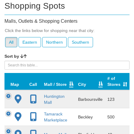
Shopping Spots
Malls, Outlets & Shopping Centers
Click the links below for shopping near that city:
All
Eastern
Northern
Southern
Sort by
# of
Map
Call
Mall / Store
City
Stores
Huntington
Barboursville
123
Mall
Tamarack
Beckley
500
Marketplace