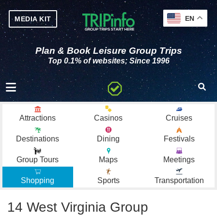
EN
MEDIA KIT
Plan & Book Leisure Group Trips
Top 0.1% of websites; Since 1996
Toggle navigation
Attractions
Casinos
Cruises
Destinations
Dining
Festivals
Group Tours
Maps
Meetings
Shopping
Sports
Transportation
14 West Virginia Group