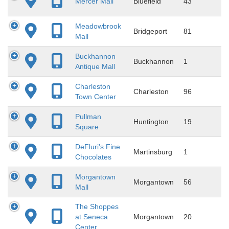
Mercer Mall
Bluefield
43
Meadowbrook
Bridgeport
81
Mall
Buckhannon
Buckhannon
1
Antique Mall
Charleston
Charleston
96
Town Center
Pullman
Huntington
19
Square
DeFluri's Fine
Martinsburg
1
Chocolates
Morgantown
Morgantown
56
Mall
The Shoppes
at Seneca
Morgantown
20
Center