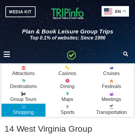
EN
MEDIA KIT
Plan & Book Leisure Group Trips
Top 0.1% of websites; Since 1996
Toggle navigation
Attractions
Casinos
Cruises
Destinations
Dining
Festivals
Group Tours
Maps
Meetings
Shopping
Sports
Transportation
14 West Virginia Group