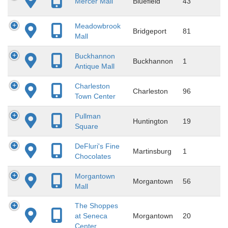
Mercer Mall
Bluefield
43
Meadowbrook
Bridgeport
81
Mall
Buckhannon
Buckhannon
1
Antique Mall
Charleston
Charleston
96
Town Center
Pullman
Huntington
19
Square
DeFluri's Fine
Martinsburg
1
Chocolates
Morgantown
Morgantown
56
Mall
The Shoppes
at Seneca
Morgantown
20
Center