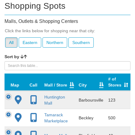
Shopping Spots
Malls, Outlets & Shopping Centers
Click the links below for shopping near that city:
All
Eastern
Northern
Southern
Sort by
# of
Map
Call
Mall / Store
City
Stores
Huntington
Barboursville
123
Mall
Tamarack
Beckley
500
Marketplace