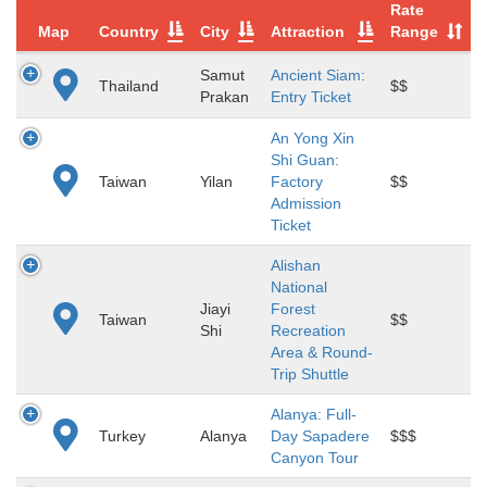
Rate
Map
Country
City
Attraction
Range
Samut
Ancient Siam:
Thailand
$$
Prakan
Entry Ticket
An Yong Xin
Shi Guan:
Taiwan
Yilan
Factory
$$
Admission
Ticket
Alishan
National
Jiayi
Forest
Taiwan
$$
Shi
Recreation
Area & Round-
Trip Shuttle
Alanya: Full-
Turkey
Alanya
Day Sapadere
$$$
Canyon Tour