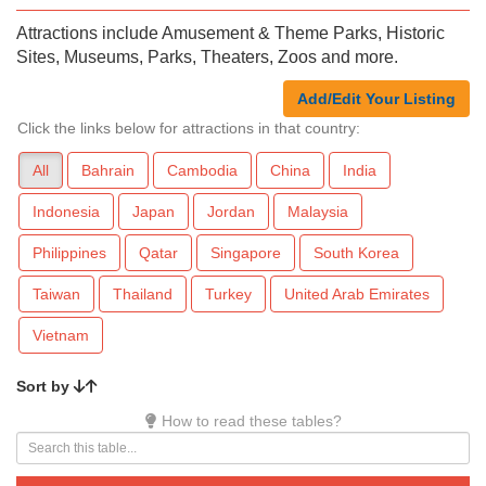
Attractions include Amusement & Theme Parks, Historic
Sites, Museums, Parks, Theaters, Zoos and more.
Add/Edit Your Listing
Click the links below for attractions in that country:
All
Bahrain
Cambodia
China
India
Indonesia
Japan
Jordan
Malaysia
Philippines
Qatar
Singapore
South Korea
Taiwan
Thailand
Turkey
United Arab Emirates
Vietnam
Sort by
How to read these tables?