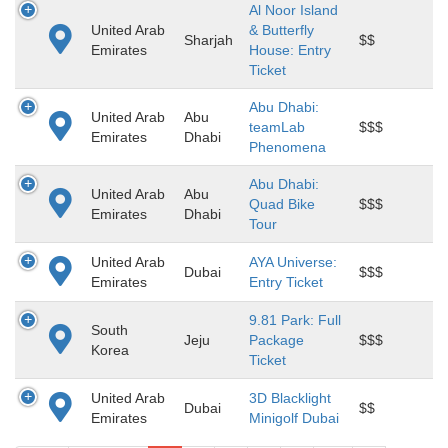
Al Noor Island
United Arab
& Butterfly
Sharjah
$$
Emirates
House: Entry
Ticket
Abu Dhabi:
United Arab
Abu
teamLab
$$$
Emirates
Dhabi
Phenomena
Abu Dhabi:
United Arab
Abu
Quad Bike
$$$
Emirates
Dhabi
Tour
United Arab
AYA Universe:
Dubai
$$$
Emirates
Entry Ticket
9.81 Park: Full
South
Jeju
Package
$$$
Korea
Ticket
United Arab
3D Blacklight
Dubai
$$
Emirates
Minigolf Dubai