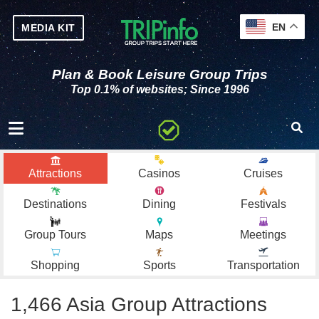
EN
MEDIA KIT
Plan & Book Leisure Group Trips
Top 0.1% of websites; Since 1996
Toggle navigation
Attractions
Casinos
Cruises
Destinations
Dining
Festivals
Group Tours
Maps
Meetings
Shopping
Sports
Transportation
1,466 Asia Group Attractions