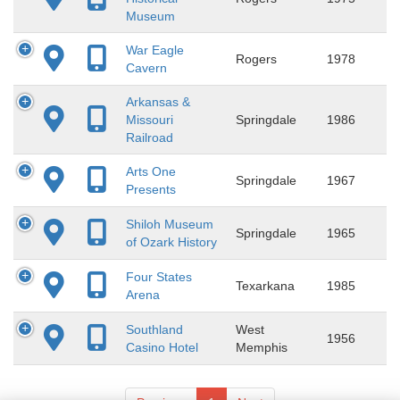
Museum
War Eagle
Rogers
1978
Cavern
Arkansas &
Missouri
Springdale
1986
Railroad
Arts One
Springdale
1967
Presents
Shiloh Museum
Springdale
1965
of Ozark History
Four States
Texarkana
1985
Arena
Southland
West
1956
Casino Hotel
Memphis