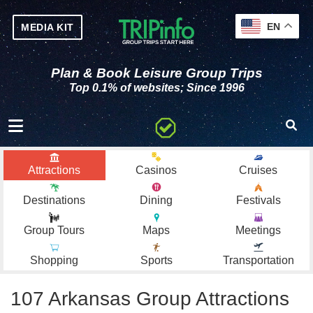
EN
MEDIA KIT
Plan & Book Leisure Group Trips
Top 0.1% of websites; Since 1996
Toggle navigation
Attractions
Casinos
Cruises
Destinations
Dining
Festivals
Group Tours
Maps
Meetings
Shopping
Sports
Transportation
107 Arkansas Group Attractions