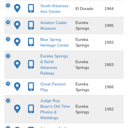
South Arkansas
El Dorado
1964
Arts Center
Aviation Cadet
Eureka
1995
Museum
Springs
Blue Spring
Eureka
1992
Heritage Center
Springs
Eureka Springs
& North
Eureka
1883
Arkansas
Springs
Railway
Great Passion
Eureka
1966
Play
Springs
Judge Roy
Bean's Old Time
Eureka
1992
Photos &
Springs
Weddings