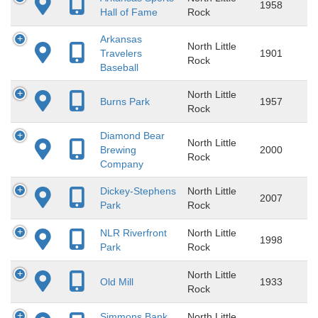
1958
Hall of Fame
Rock
Arkansas
North Little
Travelers
1901
Rock
Baseball
North Little
Burns Park
1957
Rock
Diamond Bear
North Little
Brewing
2000
Rock
Company
Dickey-Stephens
North Little
2007
Park
Rock
NLR Riverfront
North Little
1998
Park
Rock
North Little
Old Mill
1933
Rock
Simmons Bank
North Little