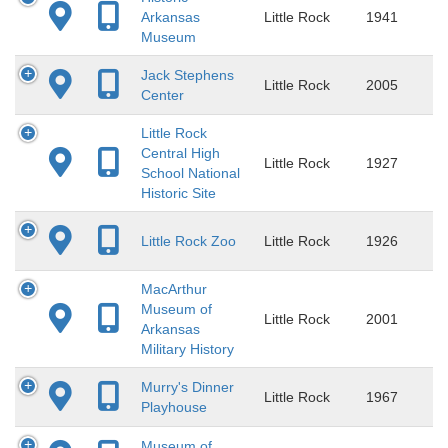
Arkansas
Little Rock
1941
Museum
Jack Stephens
Little Rock
2005
Center
Little Rock
Central High
Little Rock
1927
School National
Historic Site
Little Rock Zoo
Little Rock
1926
MacArthur
Museum of
Little Rock
2001
Arkansas
Military History
Murry's Dinner
Little Rock
1967
Playhouse
Museum of