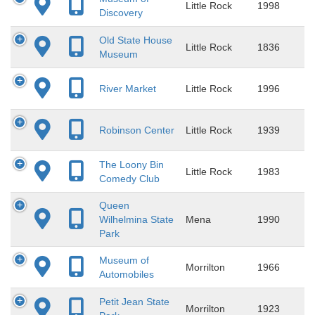
Little Rock
1998
Discovery
Old State House
Little Rock
1836
Museum
River Market
Little Rock
1996
Robinson Center
Little Rock
1939
The Loony Bin
Little Rock
1983
Comedy Club
Queen
Wilhelmina State
Mena
1990
Park
Museum of
Morrilton
1966
Automobiles
Petit Jean State
Morrilton
1923