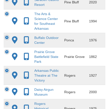
Pine Bluff
2020
Resort
The Arts &
Science Center
Pine Bluff
1994
for Southeast
Arkansas
Buffalo Outdoor
Ponca
1976
Center
Prairie Grove
Battlefield State
Prairie Grove
1862
Park
Arkansas Public
Theatre at The
Rogers
1927
Victory
Daisy Airgun
Rogers
2000
Museum
Rogers
Historical
Rogers
1975