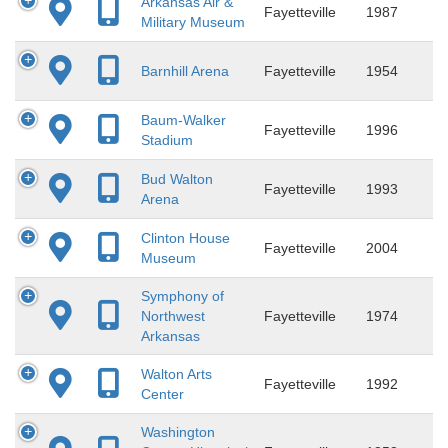
Arkansas Air &
Fayetteville
1987
Military Museum
Barnhill Arena
Fayetteville
1954
Baum-Walker
Fayetteville
1996
Stadium
Bud Walton
Fayetteville
1993
Arena
Clinton House
Fayetteville
2004
Museum
Symphony of
Northwest
Fayetteville
1974
Arkansas
Walton Arts
Fayetteville
1992
Center
Washington