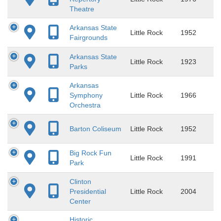
Theatre
Arkansas State
Little Rock
1952
Fairgrounds
Arkansas State
Little Rock
1923
Parks
Arkansas
Symphony
Little Rock
1966
Orchestra
Barton Coliseum
Little Rock
1952
Big Rock Fun
Little Rock
1991
Park
Clinton
Presidential
Little Rock
2004
Center
Historic