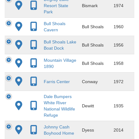
Resort State
Bismark
1974
Park
Bull Shoals
Bull Shoals
1960
Cavern
Bull Shoals Lake
Bull Shoals
1956
Boat Dock
Mountain Village
Bull Shoals
1958
1890
Farris Center
Conway
1972
Dale Bumpers
White River
Dewitt
1935
National Wildlife
Refuge
Johnny Cash
Dyess
2014
Boyhood Home