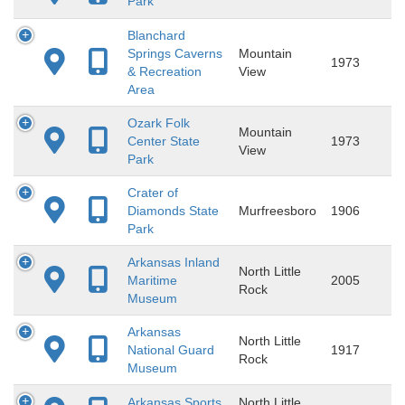
Park
Blanchard
Springs Caverns
Mountain
1973
& Recreation
View
Area
Ozark Folk
Mountain
Center State
1973
View
Park
Crater of
Diamonds State
Murfreesboro
1906
Park
Arkansas Inland
North Little
Maritime
2005
Rock
Museum
Arkansas
North Little
National Guard
1917
Rock
Museum
Arkansas Sports
North Little