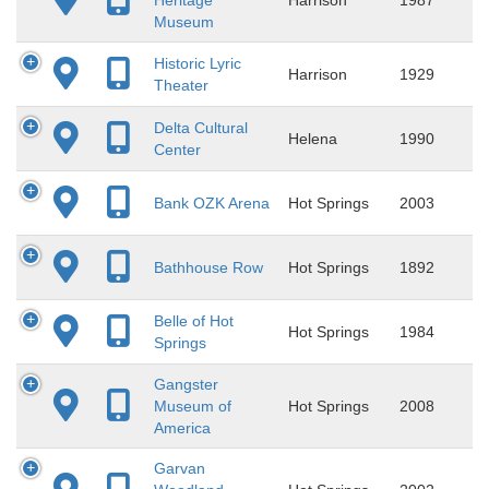
Museum
Historic Lyric
Harrison
1929
Theater
Delta Cultural
Helena
1990
Center
Bank OZK Arena
Hot Springs
2003
Bathhouse Row
Hot Springs
1892
Belle of Hot
Hot Springs
1984
Springs
Gangster
Museum of
Hot Springs
2008
America
Garvan