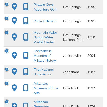
Pirate's Cove
Hot Springs
1995
Adventure Golf
Pocket Theatre
Hot Springs
1991
Mountain Valley
Hot Springs
Spring Water
1910
National Park
Visitor Center
Jacksonville
Museum of
Jacksonville
2004
Military History
First National
Jonesboro
1987
Bank Arena
Arkansas
Museum of Fine
Little Rock
1937
Arts
Arkansas
Repertory
Little Rock
1976