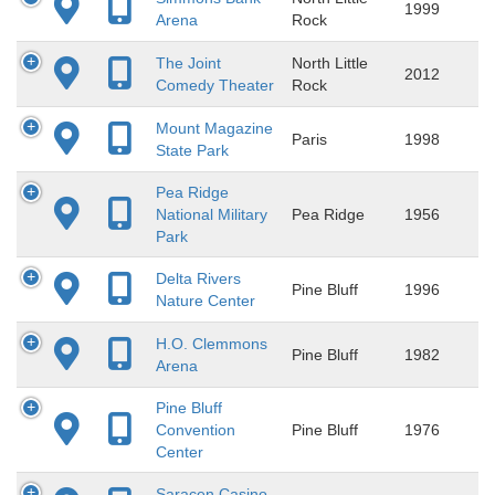
1999
Arena
Rock
The Joint
North Little
2012
Comedy Theater
Rock
Mount Magazine
Paris
1998
State Park
Pea Ridge
National Military
Pea Ridge
1956
Park
Delta Rivers
Pine Bluff
1996
Nature Center
H.O. Clemmons
Pine Bluff
1982
Arena
Pine Bluff
Convention
Pine Bluff
1976
Center
Saracen Casino