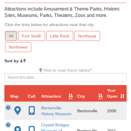
Attractions include Amusement & Theme Parks, Historic
Sites, Museums, Parks, Theaters, Zoos and more.
Click the links below for attractions near that city:
All
Fort Smith
Little Rock
Northeast
Northwest
Sort by
How to read these tables?
Year
Map
Call
Attraction
City
Open
Bentonville
Bentonville
2006
History Museum
Crystal Bridges
Museum of
Bentonville
2011