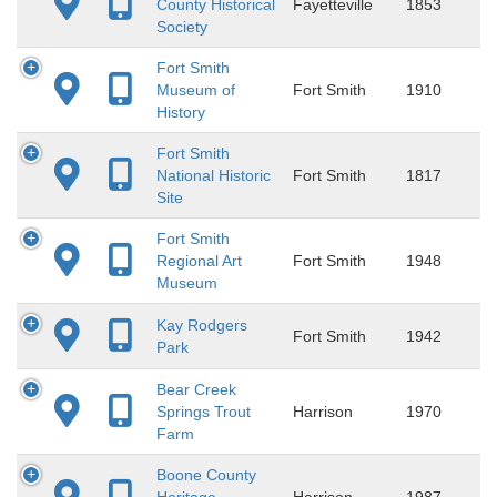
County Historical
Fayetteville
1853
Society
Fort Smith
Museum of
Fort Smith
1910
History
Fort Smith
National Historic
Fort Smith
1817
Site
Fort Smith
Regional Art
Fort Smith
1948
Museum
Kay Rodgers
Fort Smith
1942
Park
Bear Creek
Springs Trout
Harrison
1970
Farm
Boone County
Heritage
Harrison
1987