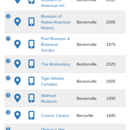
American Art
Museum of
Native American
Bentonville
2006
History
Peel Museum &
Botanical
Bentonville
1875
Garden
The Momentary
Bentonville
2020
Tiger Athletic
Bentonville
2005
Complex
Walmart
Bentonville
1990
Museum
Cosmic Cavern
Berryville
1845
Degray Lake