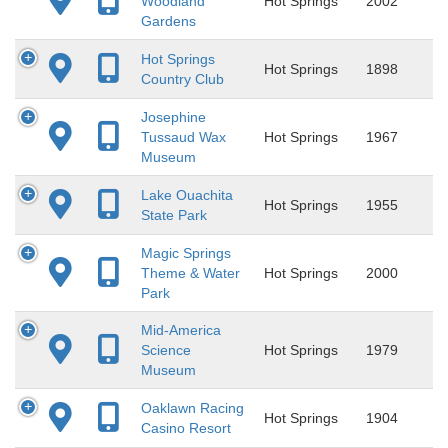
Woodland
Hot Springs
2002
Gardens
Hot Springs
Hot Springs
1898
Country Club
Josephine
Tussaud Wax
Hot Springs
1967
Museum
Lake Ouachita
Hot Springs
1955
State Park
Magic Springs
Theme & Water
Hot Springs
2000
Park
Mid-America
Science
Hot Springs
1979
Museum
Oaklawn Racing
Hot Springs
1904
Casino Resort